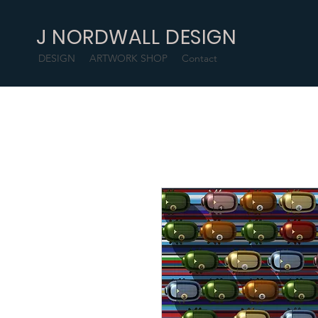
J NORDWALL DESIGN
DESIGN
ARTWORK SHOP
Contact