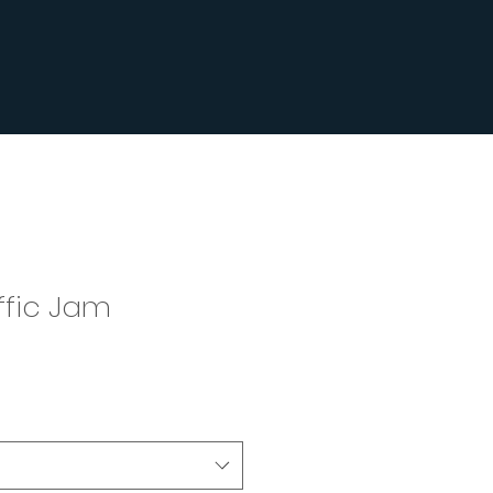
ffic Jam