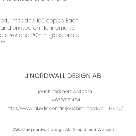
ork, limited to 100 copies. Each
 and printed on Hahnemuhle
ed sizes and 20mm glass prints
st.
J NORDWALL DESIGN AB
joachim@jnordwall.com
+46708181484
https://www.linkedin.com/in/joachim-nordwall-478b5/
©2023 av j nordwall Design AB. Skapat med Wix.com