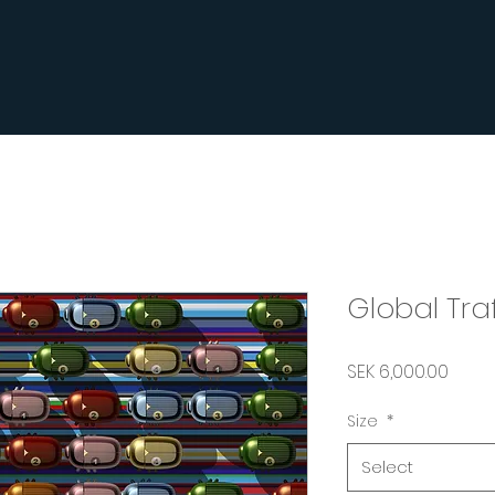
Global Tra
Price
SEK 6,000.00
Size
*
Select