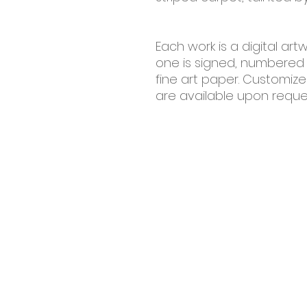
Each work is a digital artw
one is signed, numbered
fine art paper. Customiz
are available upon reque