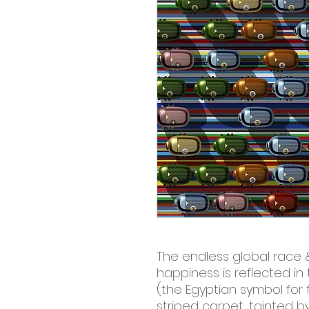
The endless global race 
happiness is reflected in 
(the Egyptian symbol for 
striped carpet, tainted by