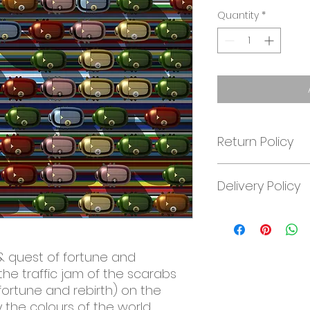
Quantity
*
Return Policy
At J. Nordwall ART
Delivery Policy
14-day money-bac
treat the artwork w
the artwork must 
Worldwide free shi
condition as it arri
customer. Please,
& quest of fortune and
joachim@jnordwall.
the traffic jam of the scarabs
fortune and rebirth) on the
 the colours of the world.